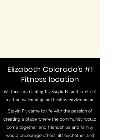
Elizabeth Colorado's #1
Fitness location
We focus on Getting fit, Stayin Fit and Lovin It!
in a fun, welcoming and healthy environment.
Stayin Fit came to life with the passion of
creating a place where the community would
come together, and friendships and family
would encourage others, lift eachother and