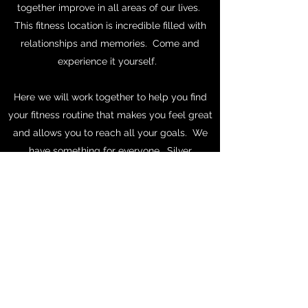
together improve in all areas of our lives.
This fitness location is incredible filled with
relationships and memories. Come and
experience it yourself.
Here we will work together to help you find
your fitness routine that makes you feel great
and allows you to reach all your goals. We
have something for everyone. Silver
Sneakers to athletes.
Set your appointment to come and tour our
location today.
Reserve