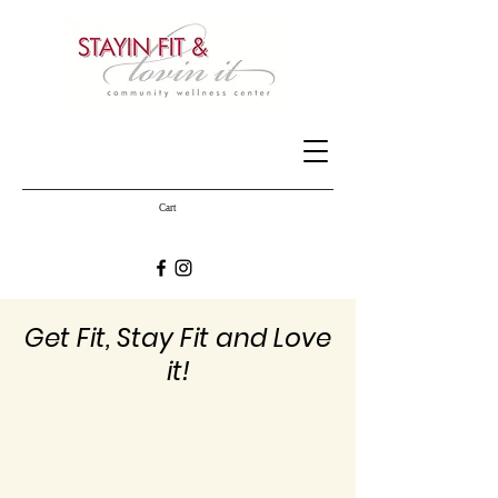
Cart
Get Fit, Stay Fit and Love
it!