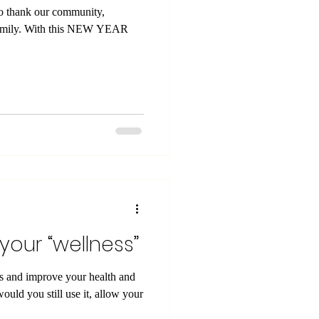
to thank our community,
 family. With this NEW YEAR
 your “wellness”
ns and improve your health and