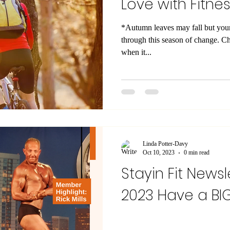
Love with Fitness
*Autumn leaves may fall but your fitness
through this season of change. Ch
when it...
Linda Potter-Davy
Oct 10, 2023
0 min read
Stayin Fit Newsl
2023 Have a 