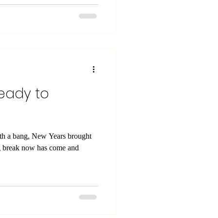
ready to
ith a bang, New Years brought