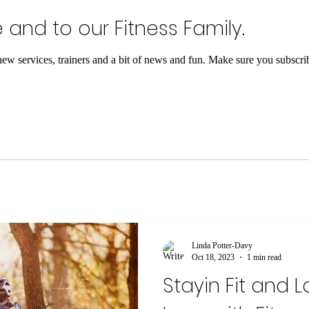
nd to our Fitness Family.
 and a bit of news and fun. Make sure you subscribe to keep on track with what
Linda Potter-Davy
Oct 18, 2023
1 min read
Stayin Fit and Lo