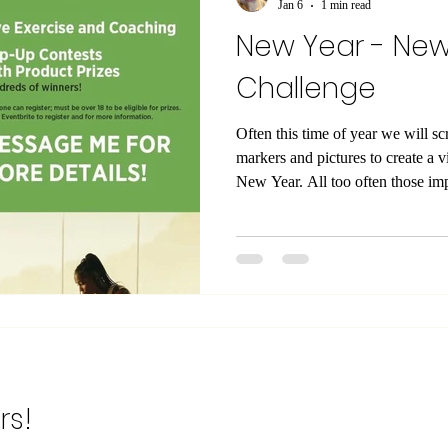
Jan 6
1 min read
New Year - Ne
Challenge
Often this time of year we will s
markers and pictures to create a v
New Year. All too often those important goals and dreams get
muffled away by the surviving day to day. Not thi
have particular goals for your hea
time lets do it different. Stop look
Consistency is the key, learning n
the factors that hold u
rs!