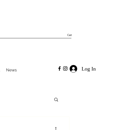
Cart
Log In
t
News