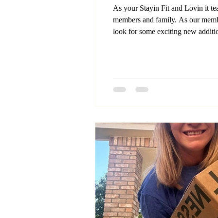
As your Stayin Fit and Lovin it t
members and family. As our memb