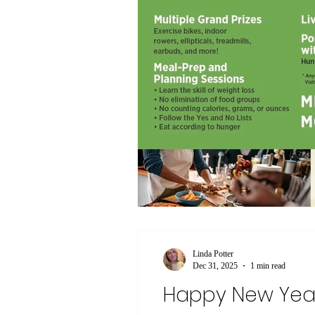
Linda Potter
Dec 31, 2025
1 min read
Happy New Yea