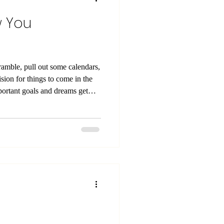
w You
cramble, pull out some calendars,
ision for things to come in the
s year! If you
lth and overall wellness this
ing for the quick next fix.
ew habits, and addressing all of