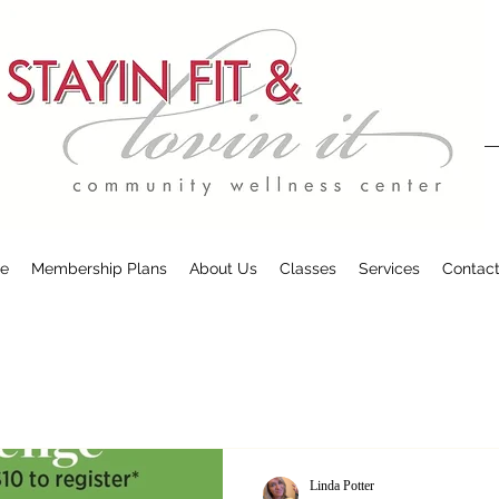
e
Membership Plans
About Us
Classes
Services
Contac
Linda Potter