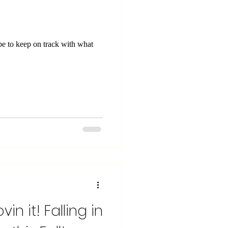
vin it! Falling in