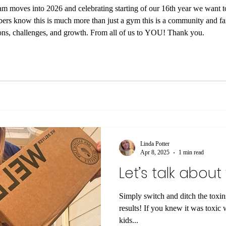
eam moves into 2026 and celebrating starting of our 16th year we want 
ers know this is much more than just a gym this is a community and
look for some exciting new additions, challenges, and growth. From all of us to YOU! Thank you.
Linda Potter
Apr 8, 2025
1 min read
Let’s talk about
Simply switch and ditch the toxi
results! If you knew it was toxic would you still use it, allow your
kids...