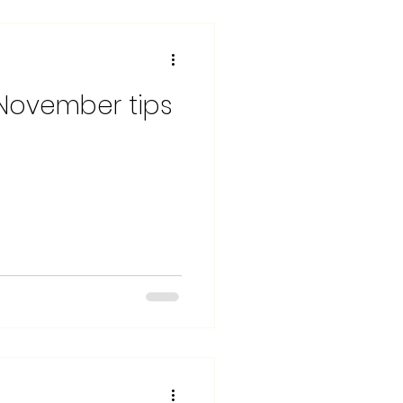
 November tips