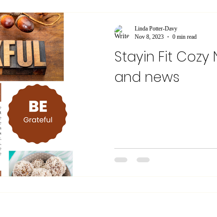
Linda Potter-Davy
Nov 8, 2023
0 min read
Stayin Fit Cozy
and news