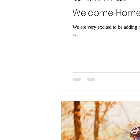
Oct 18, 2023
1 min read
Welcome Home a
We are very excited to be adding new services, trainers
is...