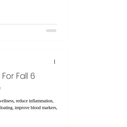
t For Fall 6
e
wellness, reduce inflammation,
bloating, improve blood markers,