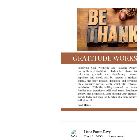
Linda Potter-Davy