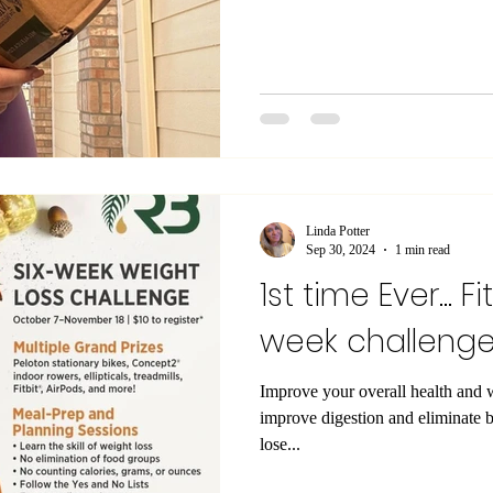
Linda Potter
Sep 30, 2024
1 min read
1st time Ever... Fi
week challeng
Improve your overall health and 
improve digestion and eliminate 
lose...