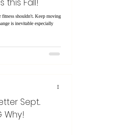
 this Fall!
 shouldn't. Keep moving
ange is inevitable especially
etter Sept.
BIG Why!