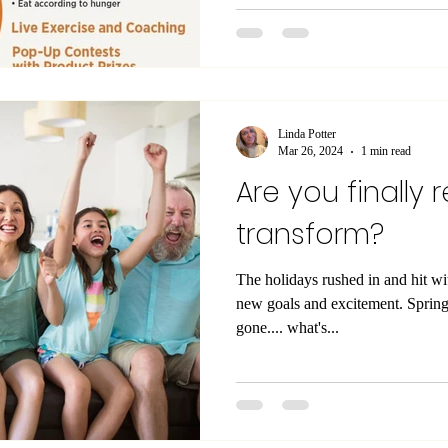
Linda Potter
Mar 26, 2024
1 min read
Are you finally 
transform?
The holidays rushed in and hit w
new goals and excitement. Spring break now has come and
gone.... what's...