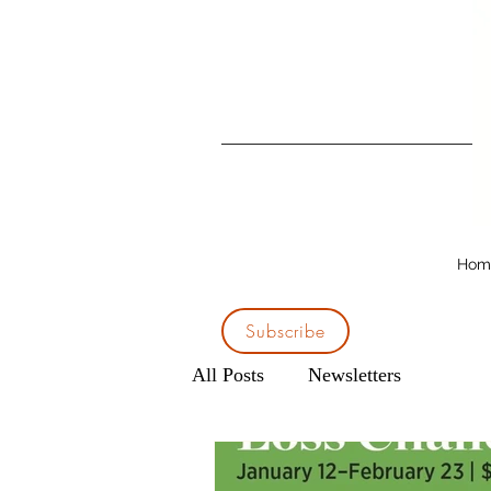
Hom
Subscribe
All Posts
Newsletters